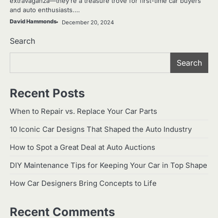
extravaganza—they’re a treasure trove for first-time car buyers
and auto enthusiasts.…
David Hammonds
December 20, 2024
Search
Search
Recent Posts
When to Repair vs. Replace Your Car Parts
10 Iconic Car Designs That Shaped the Auto Industry
How to Spot a Great Deal at Auto Auctions
DIY Maintenance Tips for Keeping Your Car in Top Shape
How Car Designers Bring Concepts to Life
Recent Comments