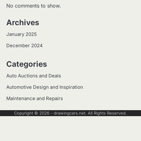
No comments to show.
Archives
January 2025
December 2024
Categories
Auto Auctions and Deals
Automotive Design and Inspiration
Maintenance and Repairs
Copyright © 2026 -
drawingcars.net
. All Rights Reserved.