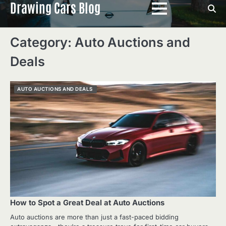
Drawing Cars Blog
Skip
to
content
Category:
Auto Auctions and
Deals
AUTO AUCTIONS AND DEALS
How to Spot a Great Deal at Auto Auctions
Auto auctions are more than just a fast-paced bidding