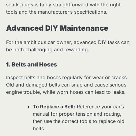
spark plugs is fairly straightforward with the right
tools and the manufacturer’s specifications.
Advanced DIY Maintenance
For the ambitious car owner, advanced DIY tasks can
be both challenging and rewarding.
1. Belts and Hoses
Inspect belts and hoses regularly for wear or cracks.
Old and damaged belts can snap and cause serious
engine trouble, while worn hoses can lead to leaks.
To Replace a Belt:
Reference your car’s
manual for proper tension and routing,
then use the correct tools to replace old
belts.