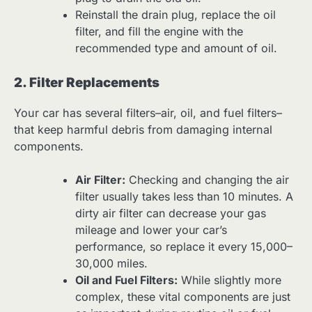
Reinstall the drain plug, replace the oil
filter, and fill the engine with the
recommended type and amount of oil.
2. Filter Replacements
Your car has several filters–air, oil, and fuel filters–
that keep harmful debris from damaging internal
components.
Air Filter:
Checking and changing the air
filter usually takes less than 10 minutes. A
dirty air filter can decrease your gas
mileage and lower your car’s
performance, so replace it every 15,000–
30,000 miles.
Oil and Fuel Filters:
While slightly more
complex, these vital components are just