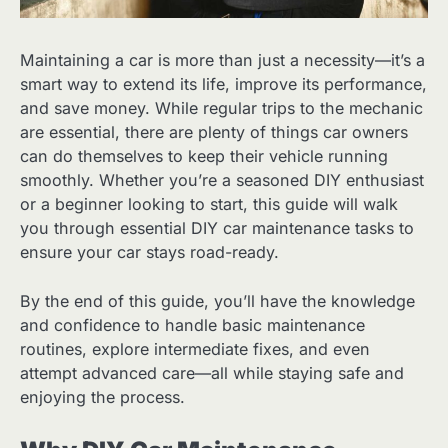
Maintaining a car is more than just a necessity—it’s a
smart way to extend its life, improve its performance,
and save money. While regular trips to the mechanic
are essential, there are plenty of things car owners
can do themselves to keep their vehicle running
smoothly. Whether you’re a seasoned DIY enthusiast
or a beginner looking to start, this guide will walk
you through essential DIY car maintenance tasks to
ensure your car stays road-ready.
By the end of this guide, you’ll have the knowledge
and confidence to handle basic maintenance
routines, explore intermediate fixes, and even
attempt advanced care—all while staying safe and
enjoying the process.