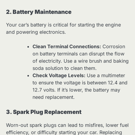
2. Battery Maintenance
Your car’s battery is critical for starting the engine
and powering electronics.
Clean Terminal Connections:
Corrosion
on battery terminals can disrupt the flow
of electricity. Use a wire brush and baking
soda solution to clean them.
Check Voltage Levels:
Use a multimeter
to ensure the voltage is between 12.4 and
12.7 volts. If it’s lower, the battery may
need replacement.
3. Spark Plug Replacement
Worn-out spark plugs can lead to misfires, lower fuel
efficiency, or difficulty starting your car. Replacing