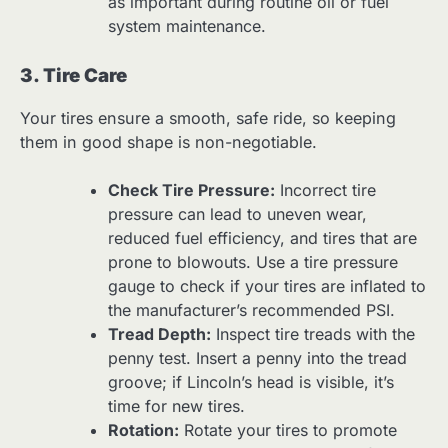
as important during routine oil or fuel
system maintenance.
3. Tire Care
Your tires ensure a smooth, safe ride, so keeping
them in good shape is non-negotiable.
Check Tire Pressure:
Incorrect tire
pressure can lead to uneven wear,
reduced fuel efficiency, and tires that are
prone to blowouts. Use a tire pressure
gauge to check if your tires are inflated to
the manufacturer’s recommended PSI.
Tread Depth:
Inspect tire treads with the
penny test. Insert a penny into the tread
groove; if Lincoln’s head is visible, it’s
time for new tires.
Rotation:
Rotate your tires to promote