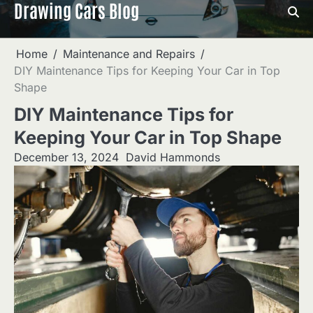
Drawing Cars Blog
Skip
to
content
Home
Maintenance and Repairs
DIY Maintenance Tips for Keeping Your Car in Top
Shape
DIY Maintenance Tips for
Keeping Your Car in Top Shape
December 13, 2024
David Hammonds