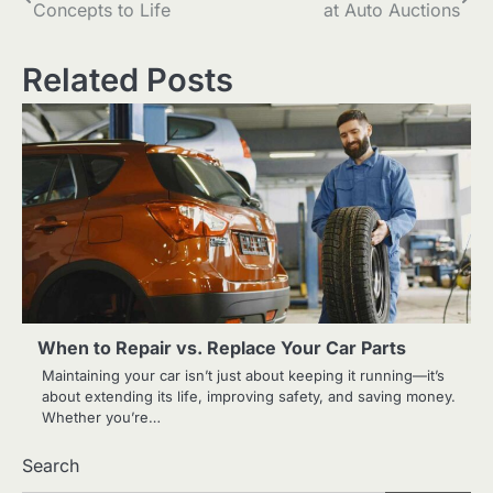
Concepts to Life
at Auto Auctions
navigation
Related Posts
When to Repair vs. Replace Your Car Parts
Maintaining your car isn’t just about keeping it running—it’s
about extending its life, improving safety, and saving money.
Whether you’re…
Search