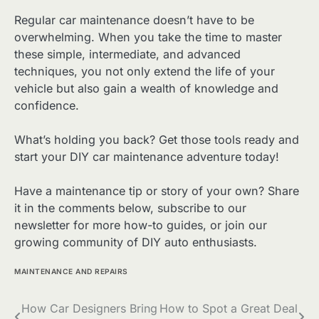
Regular car maintenance doesn’t have to be
overwhelming. When you take the time to master
these simple, intermediate, and advanced
techniques, you not only extend the life of your
vehicle but also gain a wealth of knowledge and
confidence.
What’s holding you back? Get those tools ready and
start your DIY car maintenance adventure today!
Have a maintenance tip or story of your own? Share
it in the comments below, subscribe to our
newsletter for more how-to guides, or join our
growing community of DIY auto enthusiasts.
MAINTENANCE AND REPAIRS
Post
How Car Designers Bring
How to Spot a Great Deal