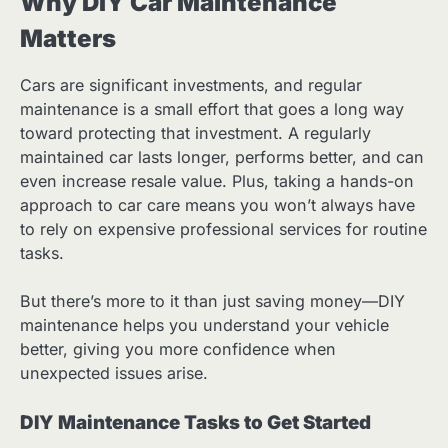
Why DIY Car Maintenance
Matters
Cars are significant investments, and regular
maintenance is a small effort that goes a long way
toward protecting that investment. A regularly
maintained car lasts longer, performs better, and can
even increase resale value. Plus, taking a hands-on
approach to car care means you won’t always have
to rely on expensive professional services for routine
tasks.
But there’s more to it than just saving money—DIY
maintenance helps you understand your vehicle
better, giving you more confidence when
unexpected issues arise.
DIY Maintenance Tasks to Get Started