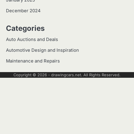
January 2025
December 2024
Categories
Auto Auctions and Deals
Automotive Design and Inspiration
Maintenance and Repairs
Copyright © 2026 -
drawingcars.net
. All Rights Reserved.