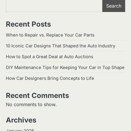
Search
Recent Posts
When to Repair vs. Replace Your Car Parts
10 Iconic Car Designs That Shaped the Auto Industry
How to Spot a Great Deal at Auto Auctions
DIY Maintenance Tips for Keeping Your Car in Top Shape
How Car Designers Bring Concepts to Life
Recent Comments
No comments to show.
Archives