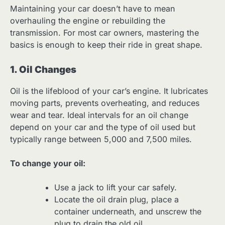
Maintaining your car doesn’t have to mean
overhauling the engine or rebuilding the
transmission. For most car owners, mastering the
basics is enough to keep their ride in great shape.
1. Oil Changes
Oil is the lifeblood of your car’s engine. It lubricates
moving parts, prevents overheating, and reduces
wear and tear. Ideal intervals for an oil change
depend on your car and the type of oil used but
typically range between 5,000 and 7,500 miles.
To change your oil:
Use a jack to lift your car safely.
Locate the oil drain plug, place a
container underneath, and unscrew the
plug to drain the old oil.