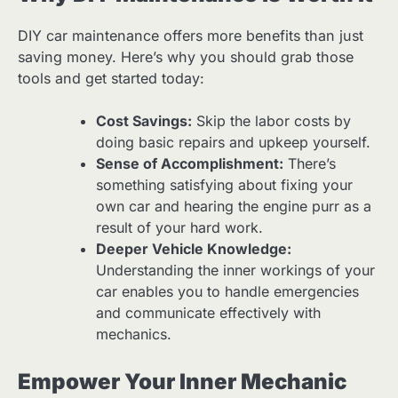
DIY car maintenance offers more benefits than just
saving money. Here’s why you should grab those
tools and get started today:
Cost Savings:
Skip the labor costs by
doing basic repairs and upkeep yourself.
Sense of Accomplishment:
There’s
something satisfying about fixing your
own car and hearing the engine purr as a
result of your hard work.
Deeper Vehicle Knowledge:
Understanding the inner workings of your
car enables you to handle emergencies
and communicate effectively with
mechanics.
Empower Your Inner Mechanic