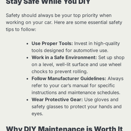
Stay Safe While You DIY
Safety should always be your top priority when
working on your car. Here are some essential safety
tips to follow:
Use Proper Tools:
Invest in high-quality
tools designed for automotive use.
Work in a Safe Environment:
Set up shop
on a level, well-lit surface and use wheel
chocks to prevent rolling.
Follow Manufacturer Guidelines:
Always
refer to your car’s manual for specific
instructions and maintenance schedules.
Wear Protective Gear:
Use gloves and
safety glasses to protect your hands and
eyes.
Why DIY Maintenance is Worth It