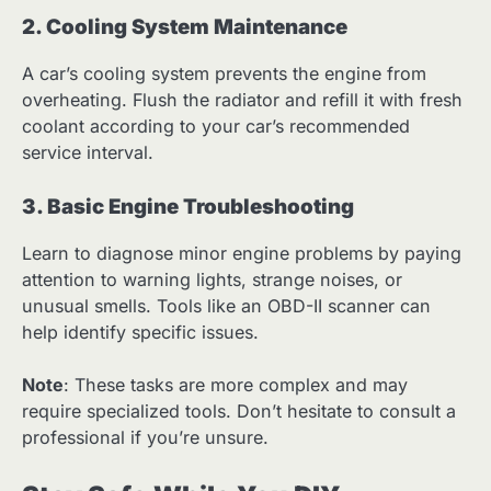
2. Cooling System Maintenance
A car’s cooling system prevents the engine from
overheating. Flush the radiator and refill it with fresh
coolant according to your car’s recommended
service interval.
3. Basic Engine Troubleshooting
Learn to diagnose minor engine problems by paying
attention to warning lights, strange noises, or
unusual smells. Tools like an OBD-II scanner can
help identify specific issues.
Note
: These tasks are more complex and may
require specialized tools. Don’t hesitate to consult a
professional if you’re unsure.