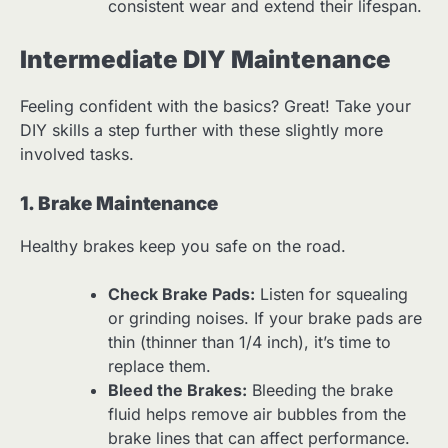
consistent wear and extend their lifespan.
Intermediate DIY Maintenance
Feeling confident with the basics? Great! Take your
DIY skills a step further with these slightly more
involved tasks.
1. Brake Maintenance
Healthy brakes keep you safe on the road.
Check Brake Pads:
Listen for squealing
or grinding noises. If your brake pads are
thin (thinner than 1/4 inch), it’s time to
replace them.
Bleed the Brakes:
Bleeding the brake
fluid helps remove air bubbles from the
brake lines that can affect performance.